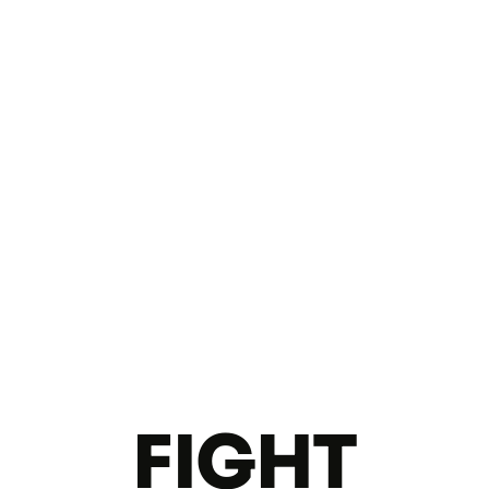
FIGHT