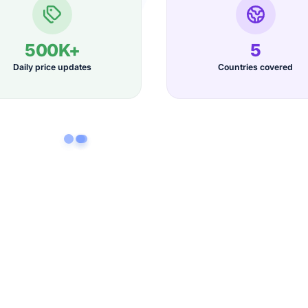
500K+
5
Daily price updates
Countries covered