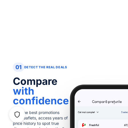
01
DETECT THE REAL DEALS
Compare
with
confidence
ownload
Find the best promotions
romoscore
from leaflets, access years of
art saving today!
price history to spot true