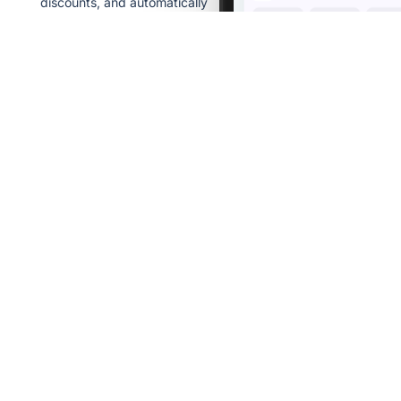
discounts, and automatically
compare equivalent baskets
across sellers.
Real promotions
We verify deals so
you save on what
matters.
Price history
See how prices
changed over time.
Smart
comparison
Compare equivalent
baskets across
stores.