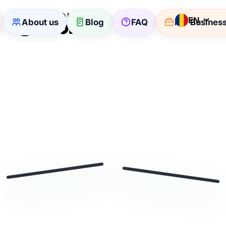
EN
About us
Blog
FAQ
For Busines
🏷
🛒