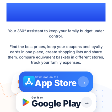
INFLATION!
Your 360° assistant to keep your family budget under
control.
Find the best prices, keep your coupons and loyalty
cards in one place, create shopping lists and share
them, compare equivalent baskets in different stores,
track your family expenses.
Download on the
%
App Store
→
Get it on
Google Play
→