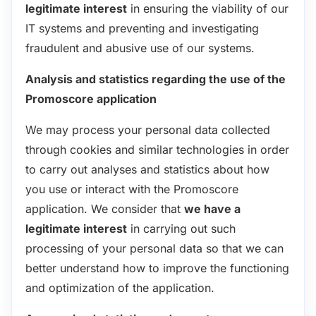
legitimate interest
in ensuring the viability of our
IT systems and preventing and investigating
fraudulent and abusive use of our systems.
Analysis and statistics regarding the use of the
Promoscore application
We may process your personal data collected
through cookies and similar technologies in order
to carry out analyses and statistics about how
you use or interact with the Promoscore
application. We consider that
we have a
legitimate interest
in carrying out such
processing of your personal data so that we can
better understand how to improve the functioning
and optimization of the application.