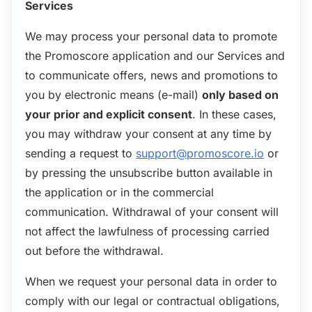
Services
We may process your personal data to promote
the Promoscore application and our Services and
to communicate offers, news and promotions to
you by electronic means (e-mail)
only based on
your prior and explicit consent
. In these cases,
you may withdraw your consent at any time by
sending a request to
support@promoscore.io
or
by pressing the unsubscribe button available in
the application or in the commercial
communication. Withdrawal of your consent will
not affect the lawfulness of processing carried
out before the withdrawal.
When we request your personal data in order to
comply with our legal or contractual obligations,