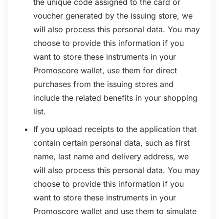
the unique code assigned to the card or
voucher generated by the issuing store, we
will also process this personal data. You may
choose to provide this information if you
want to store these instruments in your
Promoscore wallet, use them for direct
purchases from the issuing stores and
include the related benefits in your shopping
list.
If you upload receipts to the application that
contain certain personal data, such as first
name, last name and delivery address, we
will also process this personal data. You may
choose to provide this information if you
want to store these instruments in your
Promoscore wallet and use them to simulate