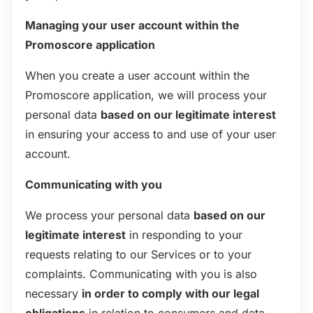
Managing your user account within the
Promoscore application
When you create a user account within the
Promoscore application, we will process your
personal data
based on our legitimate interest
in ensuring your access to and use of your user
account.
Communicating with you
We process your personal data
based on our
legitimate interest
in responding to your
requests relating to our Services or to your
complaints. Communicating with you is also
necessary
in order to comply with our legal
obligations
in relation to consumers and data