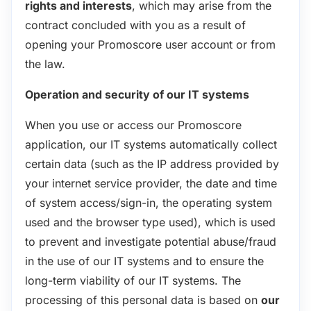
rights and interests
, which may arise from the
contract concluded with you as a result of
opening your Promoscore user account or from
the law.
Operation and security of our IT systems
When you use or access our Promoscore
application, our IT systems automatically collect
certain data (such as the IP address provided by
your internet service provider, the date and time
of system access/sign-in, the operating system
used and the browser type used), which is used
to prevent and investigate potential abuse/fraud
in the use of our IT systems and to ensure the
long-term viability of our IT systems. The
processing of this personal data is based on
our