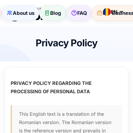
EN
About us
Blog
FAQ
For Busines
Privacy Policy
PRIVACY POLICY REGARDING THE
PROCESSING OF PERSONAL DATA
This English text is a translation of the
Romanian version. The Romanian version
is the reference version and prevails in