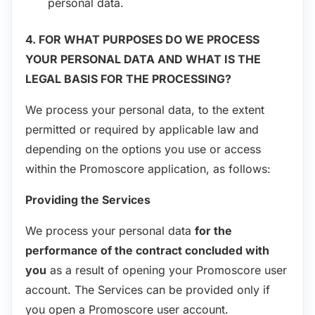
personal data.
4. FOR WHAT PURPOSES DO WE PROCESS
YOUR PERSONAL DATA AND WHAT IS THE
LEGAL BASIS FOR THE PROCESSING?
We process your personal data, to the extent
permitted or required by applicable law and
depending on the options you use or access
within the Promoscore application, as follows:
Providing the Services
We process your personal data
for the
performance of the contract concluded with
you
as a result of opening your Promoscore user
account. The Services can be provided only if
you open a Promoscore user account.