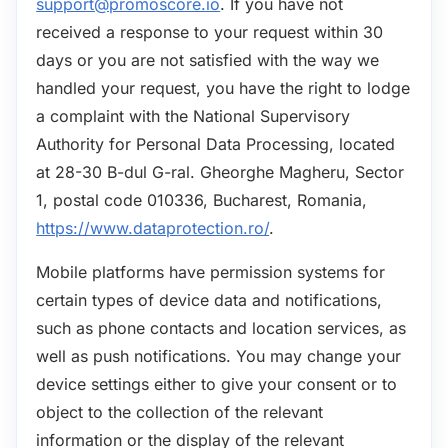
support@promoscore.io
. If you have not
received a response to your request within 30
days or you are not satisfied with the way we
handled your request, you have the right to lodge
a complaint with the National Supervisory
Authority for Personal Data Processing, located
at 28-30 B-dul G-ral. Gheorghe Magheru, Sector
1, postal code 010336, Bucharest, Romania,
https://www.dataprotection.ro/
.
Mobile platforms have permission systems for
certain types of device data and notifications,
such as phone contacts and location services, as
well as push notifications. You may change your
device settings either to give your consent or to
object to the collection of the relevant
information or the display of the relevant