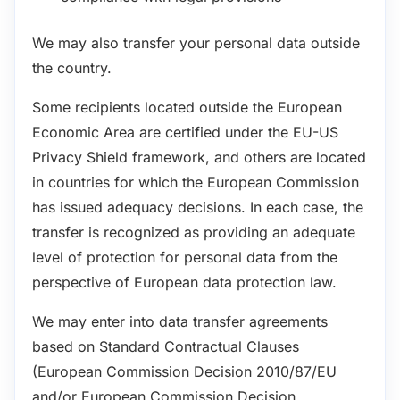
We may also transfer your personal data outside
the country.
Some recipients located outside the European
Economic Area are certified under the EU-US
Privacy Shield framework, and others are located
in countries for which the European Commission
has issued adequacy decisions. In each case, the
transfer is recognized as providing an adequate
level of protection for personal data from the
perspective of European data protection law.
We may enter into data transfer agreements
based on Standard Contractual Clauses
(European Commission Decision 2010/87/EU
and/or European Commission Decision