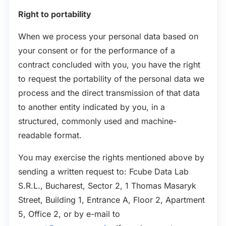
Right to portability
When we process your personal data based on
your consent or for the performance of a
contract concluded with you, you have the right
to request the portability of the personal data we
process and the direct transmission of that data
to another entity indicated by you, in a
structured, commonly used and machine-
readable format.
You may exercise the rights mentioned above by
sending a written request to: Fcube Data Lab
S.R.L., Bucharest, Sector 2, 1 Thomas Masaryk
Street, Building 1, Entrance A, Floor 2, Apartment
5, Office 2, or by e-mail to