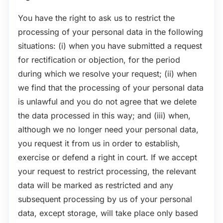
You have the right to ask us to restrict the
processing of your personal data in the following
situations: (i) when you have submitted a request
for rectification or objection, for the period
during which we resolve your request; (ii) when
we find that the processing of your personal data
is unlawful and you do not agree that we delete
the data processed in this way; and (iii) when,
although we no longer need your personal data,
you request it from us in order to establish,
exercise or defend a right in court. If we accept
your request to restrict processing, the relevant
data will be marked as restricted and any
subsequent processing by us of your personal
data, except storage, will take place only based