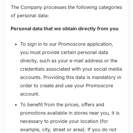
The Company processes the following categories
of personal data:
Personal data that we obtain directly from you
To sign in to our Promoscore application,
you must provide certain personal data
directly, such as your e-mail address or the
credentials associated with your social media
accounts. Providing this data is mandatory in
order to create and use your Promoscore
account.
To benefit from the prices, offers and
promotions available in stores near you, it is
necessary to provide your location (for
example, city, street or area). If you do not