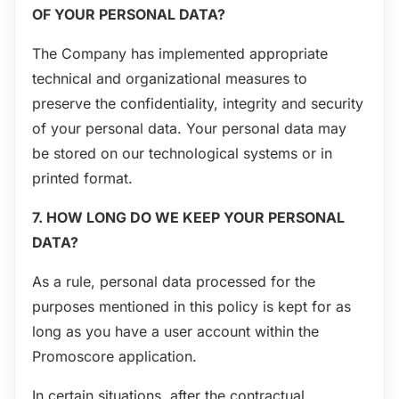
OF YOUR PERSONAL DATA?
The Company has implemented appropriate
technical and organizational measures to
preserve the confidentiality, integrity and security
of your personal data. Your personal data may
be stored on our technological systems or in
printed format.
7. HOW LONG DO WE KEEP YOUR PERSONAL
DATA?
As a rule, personal data processed for the
purposes mentioned in this policy is kept for as
long as you have a user account within the
Promoscore application.
In certain situations, after the contractual