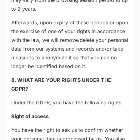
to 2 years.
Afterwards, upon expiry of these periods or upon
the exercise of one of your rights in accordance
with the law, we will remove/delete your personal
data from our systems and records and/or take
measures to anonymize it so that you can no
longer be identified based on it.
8. WHAT ARE YOUR RIGHTS UNDER THE
GDPR?
Under the GDPR, you have the following rights:
Right of access
You have the right to ask us to confirm whether
your personal data is processed by us. You also