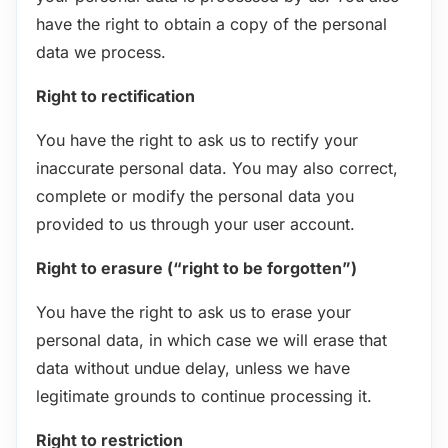
have the right to obtain a copy of the personal
data we process.
Right to rectification
You have the right to ask us to rectify your
inaccurate personal data. You may also correct,
complete or modify the personal data you
provided to us through your user account.
Right to erasure (“right to be forgotten”)
You have the right to ask us to erase your
personal data, in which case we will erase that
data without undue delay, unless we have
legitimate grounds to continue processing it.
Right to restriction