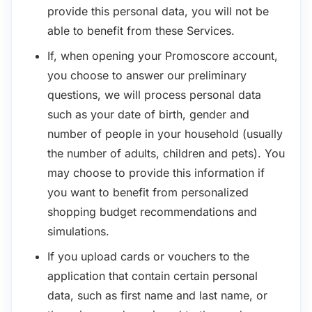
provide this personal data, you will not be
able to benefit from these Services.
If, when opening your Promoscore account,
you choose to answer our preliminary
questions, we will process personal data
such as your date of birth, gender and
number of people in your household (usually
the number of adults, children and pets). You
may choose to provide this information if
you want to benefit from personalized
shopping budget recommendations and
simulations.
If you upload cards or vouchers to the
application that contain certain personal
data, such as first name and last name, or