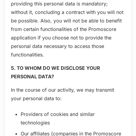
providing this personal data is mandatory;
without it, concluding a contract with you will not
be possible. Also, you will not be able to benefit
from certain functionalities of the Promoscore
application if you choose not to provide the
personal data necessary to access those
functionalities.
5. TO WHOM DO WE DISCLOSE YOUR
PERSONAL DATA?
In the course of our activity, we may transmit
your personal data to:
Providers of cookies and similar
technologies
Our affiliates (companies in the Promoscore