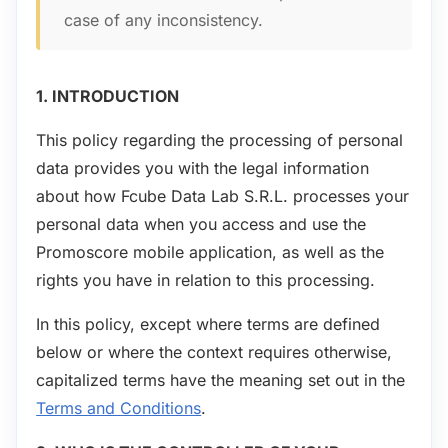
case of any inconsistency.
1. INTRODUCTION
This policy regarding the processing of personal
data provides you with the legal information
about how Fcube Data Lab S.R.L. processes your
personal data when you access and use the
Promoscore mobile application, as well as the
rights you have in relation to this processing.
In this policy, except where terms are defined
below or where the context requires otherwise,
capitalized terms have the meaning set out in the
Terms and Conditions
.