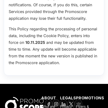
notifications. Of course, if you do this, certain
Services provided through the Promoscore
application may lose their full functionality.
This Policy regarding the processing of personal
data, including the Cookie Policy, enters into
force on
10.11.2025
and may be updated from
time to time. Any update will become applicable
from the moment the new version is published in
the Promoscore application.
ABOUT
LEGALS
PROMOTIONS
Who are
Privacy
Flyers &