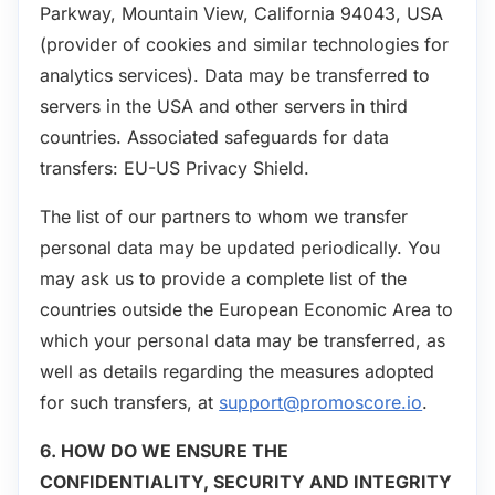
Parkway, Mountain View, California 94043, USA
(provider of cookies and similar technologies for
analytics services). Data may be transferred to
servers in the USA and other servers in third
countries. Associated safeguards for data
transfers: EU-US Privacy Shield.
The list of our partners to whom we transfer
personal data may be updated periodically. You
may ask us to provide a complete list of the
countries outside the European Economic Area to
which your personal data may be transferred, as
well as details regarding the measures adopted
for such transfers, at
support@promoscore.io
.
6. HOW DO WE ENSURE THE
CONFIDENTIALITY, SECURITY AND INTEGRITY