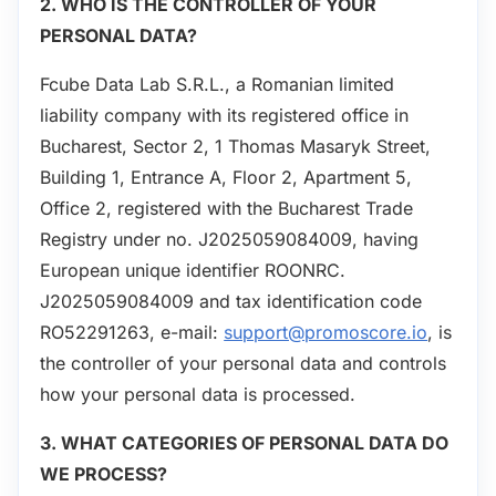
2. WHO IS THE CONTROLLER OF YOUR
PERSONAL DATA?
Fcube Data Lab S.R.L., a Romanian limited
liability company with its registered office in
Bucharest, Sector 2, 1 Thomas Masaryk Street,
Building 1, Entrance A, Floor 2, Apartment 5,
Office 2, registered with the Bucharest Trade
Registry under no. J2025059084009, having
European unique identifier ROONRC.
J2025059084009 and tax identification code
RO52291263, e-mail:
support@promoscore.io
, is
the controller of your personal data and controls
how your personal data is processed.
3. WHAT CATEGORIES OF PERSONAL DATA DO
WE PROCESS?