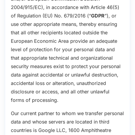
2004/915/EC), in accordance with Article 46(5)
of Regulation (EU) No. 679/2016 (“
GDPR
”), or
use other appropriate means, thereby ensuring
that all other recipients located outside the
European Economic Area provide an adequate
level of protection for your personal data and
that appropriate technical and organizational
security measures exist to protect your personal
data against accidental or unlawful destruction,
accidental loss or alteration, unauthorized
disclosure or access, and all other unlawful
forms of processing.
Our current partner to whom we transfer personal
data and whose servers are located in third
countries is Google LLC, 1600 Amphitheatre