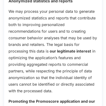
Anonymized statistics and reports
We may process your personal data to generate
anonymized statistics and reports that contribute
both to improving personalized
recommendations for users and to creating
consumer behavior analyses that may be used by
brands and retailers. The legal basis for
processing this data is
our legitimate interest
in
optimizing the application’s features and
providing aggregated reports to commercial
partners, while respecting the principle of data
anonymization so that the individual identity of
users cannot be identified or directly associated
with the processed data.
Promoting the Promoscore application and our