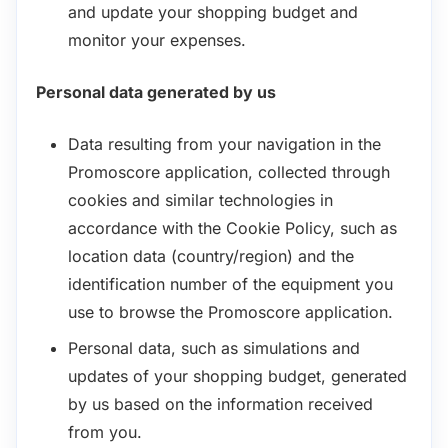
and update your shopping budget and
monitor your expenses.
Personal data generated by us
Data resulting from your navigation in the
Promoscore application, collected through
cookies and similar technologies in
accordance with the Cookie Policy, such as
location data (country/region) and the
identification number of the equipment you
use to browse the Promoscore application.
Personal data, such as simulations and
updates of your shopping budget, generated
by us based on the information received
from you.