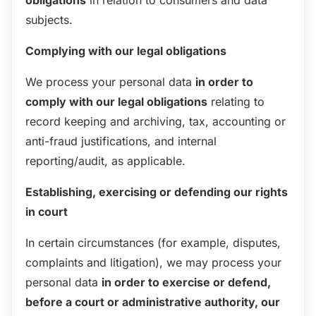
subjects.
Complying with our legal obligations
We process your personal data
in order to
comply with our legal obligations
relating to
record keeping and archiving, tax, accounting or
anti-fraud justifications, and internal
reporting/audit, as applicable.
Establishing, exercising or defending our rights
in court
In certain circumstances (for example, disputes,
complaints and litigation), we may process your
personal data
in order to exercise or defend,
before a court or administrative authority, our