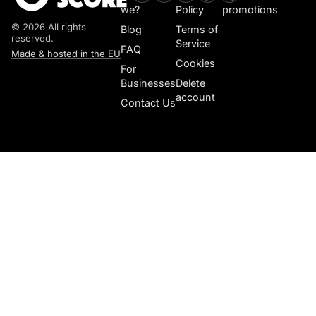
we?
Policy
promotions
© 2026 All rights
Blog
Terms of
reserved.
Service
FAQ
Made & hosted in the EU
Cookies
For
Businesses
Delete
account
Contact Us