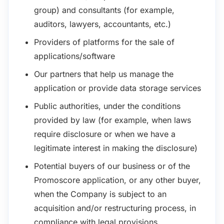
group) and consultants (for example,
auditors, lawyers, accountants, etc.)
Providers of platforms for the sale of
applications/software
Our partners that help us manage the
application or provide data storage services
Public authorities, under the conditions
provided by law (for example, when laws
require disclosure or when we have a
legitimate interest in making the disclosure)
Potential buyers of our business or of the
Promoscore application, or any other buyer,
when the Company is subject to an
acquisition and/or restructuring process, in
compliance with legal provisions