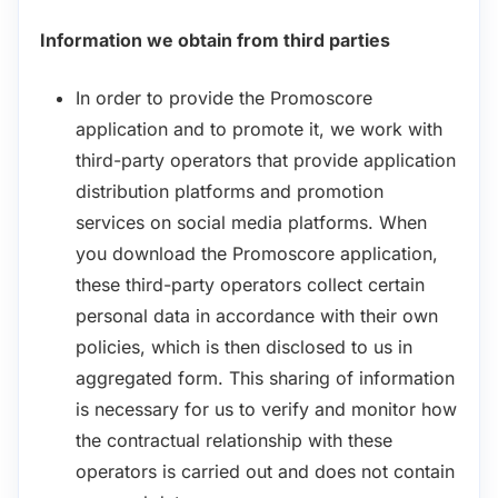
Information we obtain from third parties
In order to provide the Promoscore
application and to promote it, we work with
third-party operators that provide application
distribution platforms and promotion
services on social media platforms. When
you download the Promoscore application,
these third-party operators collect certain
personal data in accordance with their own
policies, which is then disclosed to us in
aggregated form. This sharing of information
is necessary for us to verify and monitor how
the contractual relationship with these
operators is carried out and does not contain