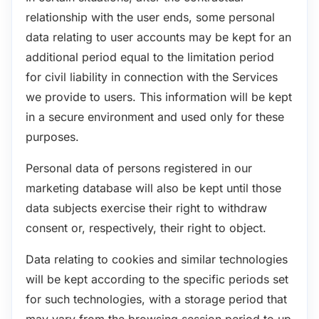
relationship with the user ends, some personal
data relating to user accounts may be kept for an
additional period equal to the limitation period
for civil liability in connection with the Services
we provide to users. This information will be kept
in a secure environment and used only for these
purposes.
Personal data of persons registered in our
marketing database will also be kept until those
data subjects exercise their right to withdraw
consent or, respectively, their right to object.
Data relating to cookies and similar technologies
will be kept according to the specific periods set
for such technologies, with a storage period that
may vary from the browsing session period to up