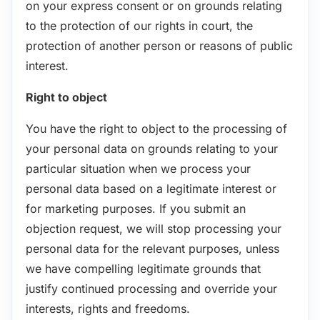
on your express consent or on grounds relating
to the protection of our rights in court, the
protection of another person or reasons of public
interest.
Right to object
You have the right to object to the processing of
your personal data on grounds relating to your
particular situation when we process your
personal data based on a legitimate interest or
for marketing purposes. If you submit an
objection request, we will stop processing your
personal data for the relevant purposes, unless
we have compelling legitimate grounds that
justify continued processing and override your
interests, rights and freedoms.