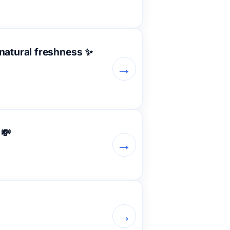
 natural freshness ✨
→
 💸
→
→