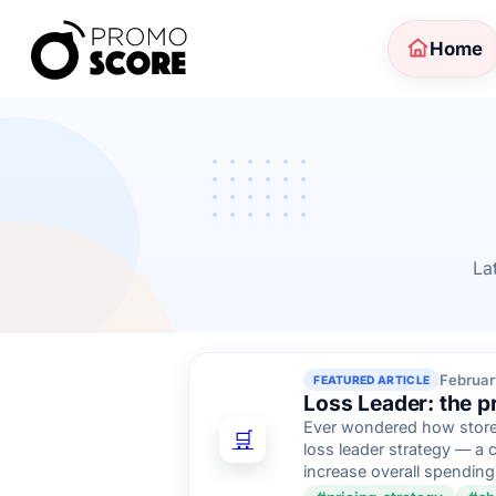
Home
La
Februar
FEATURED ARTICLE
Loss Leader: the pri
Ever wondered how stores
🛒
loss leader strategy — a 
increase overall spending