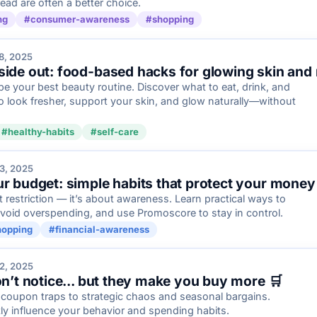
ad are often a better choice.
ng
#consumer-awareness
#shopping
8, 2025
side out: food-based hacks for glowing skin and
e your best beauty routine. Discover what to eat, drink, and
o look fresher, support your skin, and glow naturally—without
#healthy-habits
#self-care
3, 2025
ur budget: simple habits that protect your money
t restriction — it’s about awareness. Learn practical ways to
oid overspending, and use Promoscore to stay in control.
hopping
#financial-awareness
2, 2025
on’t notice... but they make you buy more 🛒
 coupon traps to strategic chaos and seasonal bargains.
ly influence your behavior and spending habits.