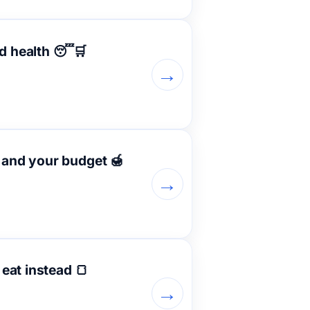
nd health 😴🛒
→
y and your budget 🍯
→
eat instead 🍞
→