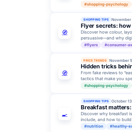
#shopping-psychology
November 
SHOPPING TIPS
Flyer secrets: how
🧭
Discover how colour, layo
persuasive—and why digital
#flyers
#consumer-a
November 5
PRICE TRENDS
Hidden tricks behi
🧭
From fake reviews to “ea
tactics that make you sp
#shopping-psychology
October 13
SHOPPING TIPS
Breakfast matters:
🍳
Discover why breakfast is
include, and how to build
#nutrition
#healthy-e