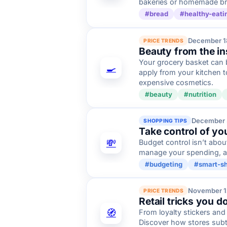
bakeries or homemade bre
#bread
#healthy-eati
December 1
PRICE TRENDS
Beauty from the in
Your grocery basket can b
🍳
apply from your kitchen t
expensive cosmetics.
#beauty
#nutrition
December 
SHOPPING TIPS
Take control of yo
💸
Budget control isn’t abou
manage your spending, av
#budgeting
#smart-s
November 1
PRICE TRENDS
Retail tricks you d
🧭
From loyalty stickers and
Discover how stores subt