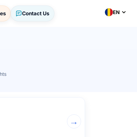
EN
ses
Contact Us
hts
→