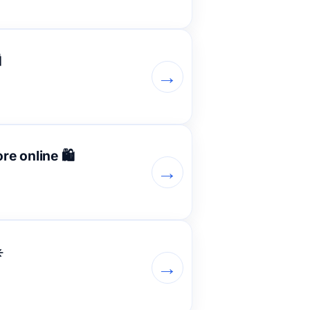

→
e online 🛍️
→
️
→