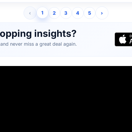
1
‹
2
3
4
5
›
opping insights?
and never miss a great deal again.