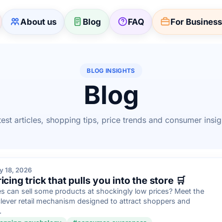
About us
Blog
FAQ
For Busines
BLOG INSIGHTS
Blog
test articles, shopping tips, price trends and consumer insig
y 18, 2026
cing trick that pulls you into the store 🛒
 can sell some products at shockingly low prices? Meet the
clever retail mechanism designed to attract shoppers and
.