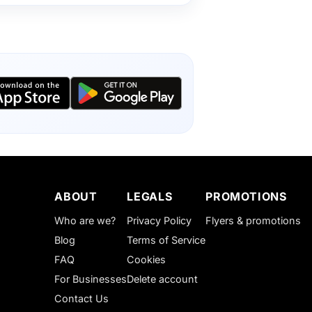
ABOUT
LEGALS
PROMOTIONS
Who are we?
Privacy Policy
Flyers & promotions
Blog
Terms of Service
FAQ
Cookies
For Businesses
Delete account
Contact Us