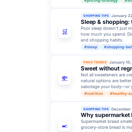
#pricing-strategy
#sh
January 2
SHOPPING TIPS
Sleep & shopping: 
Poor sleep doesn’t just 
🛒
how much you spend. Dis
and shopping habits.
#sleep
#shopping-beh
January 10,
PRICE TRENDS
Sweet without regr
Not all sweeteners are cr
💸
natural options are bette
sabotage your body—or 
#nutrition
#healthy-e
December 
SHOPPING TIPS
Why supermarket br
Supermarket bread smells 
🍳
grocery-store bread is m