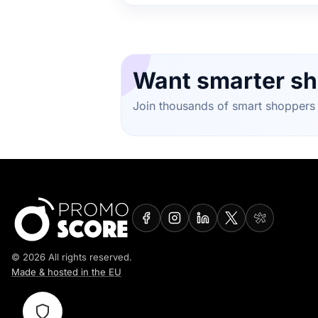
Want smarter sh
Join thousands of smart shoppers 
© 2026 All rights reserved.
Made & hosted in the EU