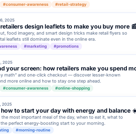
#consumer-awareness
#retail-strategy
6, 2025
 retailers design leaflets to make you buy more 
ut, food imagery, and smart design tricks make retail flyers so
 leaflets still dominate even in the online era.
wareness
#marketing
#promotions
, 2025
nd your screen: how retailers make you spend mor
sy math” and one-click checkout — discover lesser-known
end more online and how to stay one step ahead.
#consumer-awareness
#online-shopping
, 2025
 how to start your day with energy and balance ☀
 the most important meal of the day, when to eat it, what to
 the perfect energy-boosting start to your morning.
ating
#morning-routine