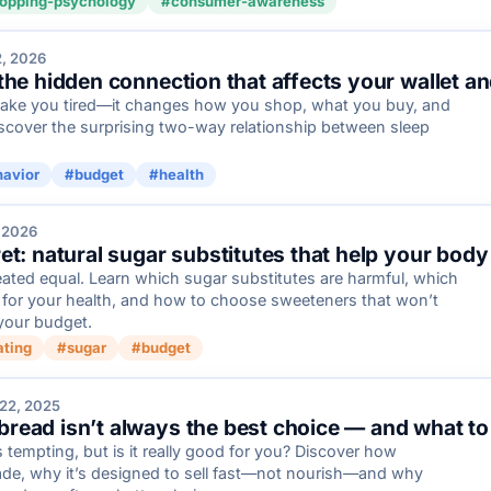
opping-psychology
#consumer-awareness
2, 2026
the hidden connection that affects your wallet a
make you tired—it changes how you shop, what you buy, and
cover the surprising two-way relationship between sleep
avior
#budget
#health
 2026
et: natural sugar substitutes that help your bod
eated equal. Learn which sugar substitutes are harmful, which
r for your health, and how to choose sweeteners that won’t
your budget.
ating
#sugar
#budget
22, 2025
ead isn’t always the best choice — and what to 
tempting, but is it really good for you? Discover how
ade, why it’s designed to sell fast—not nourish—and why