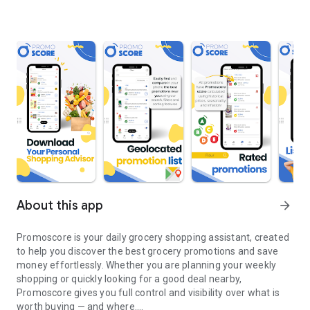
About this app
arrow_forward
Promoscore is your daily grocery shopping assistant, created
to help you discover the best grocery promotions and save
money effortlessly. Whether you are planning your weekly
shopping or quickly looking for a good deal nearby,
Promoscore gives you full control and visibility over what is
worth buying — and where.