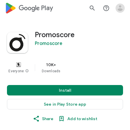
google_logo Play
search
help_outline
Promoscore
Promoscore
10K+
Everyone
info
Downloads
Install
See in Play Store app
Share
Add to wishlist