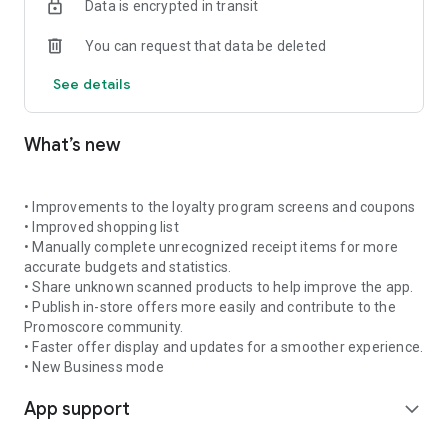
Data is encrypted in transit
shopping trip and avoid paying more than necessary.
You can request that data be deleted
🔔 Get notifications about promotions for your favourite
products
See details
Add products to favourites and receive daily or weekly alerts
when new offers appear. Promoscore helps you stay up to
date so you do not miss good deals on the products you buy
What’s new
often.
📊 Understand what makes a promotion truly valuable
What makes Promoscore different is its promotion scoring
• Improvements to the loyalty program screens and coupons
system, which evaluates each offer using an intelligent
• Improved shopping list
algorithm based on historical prices, seasonal trends, and
• Manually complete unrecognized receipt items for more
inflation rates. This gives you a clear and reliable view of the
accurate budgets and statistics.
real value of a discount — without falling for offers that only
• Share unknown scanned products to help improve the app.
look good.
• Publish in-store offers more easily and contribute to the
Promoscore community.
🎟️ Scan and manage coupons
• Faster offer display and updates for a smoother experience.
Scan coupons you receive in-store and save them digitally in
• New Business mode
your account for future use. Coupons can be used within your
App support
household or shared with the Promoscore community if you
expand_more
do not plan to use them. You can also browse and use
coupons shared by other users.