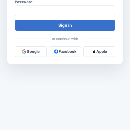
Password
Sign in
or continue with
Google
Facebook
Apple