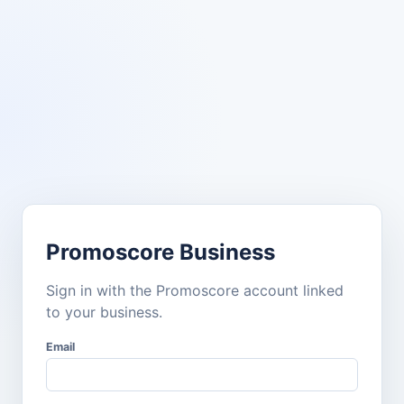
Promoscore Business
Sign in with the Promoscore account linked
to your business.
Email