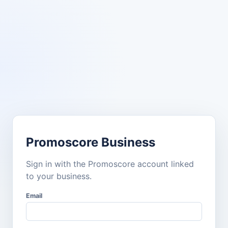
Promoscore Business
Sign in with the Promoscore account linked
to your business.
Email