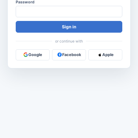
Password
Sign in
or continue with
Google
Facebook
Apple