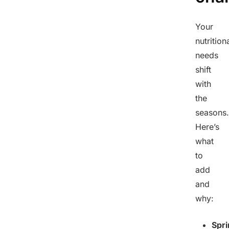
Your
nutrition
needs
shift
with
the
seasons.
Here’s
what
to
add
and
why:
Spri