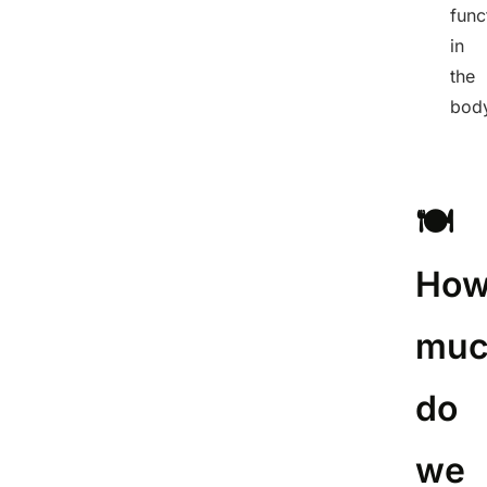
func
in
the
bod
🍽️
Ho
muc
do
we