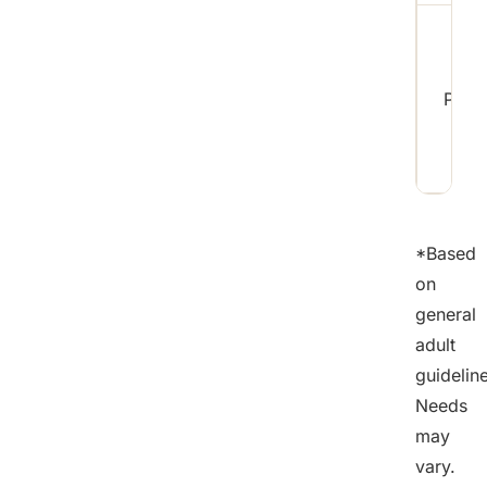
Pota
*Based
on
general
adult
guidelin
Needs
may
vary.