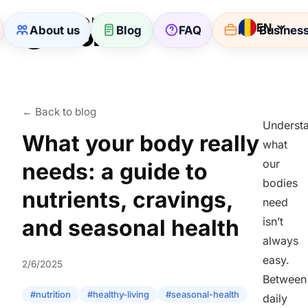
EN
About us
Blog
FAQ
For Busines
← Back to blog
Underst
What your body really
what
our
needs: a guide to
bodies
nutrients, cravings,
need
and seasonal health
isn’t
always
easy.
2/6/2025
Between
#nutrition
#healthy-living
#seasonal-health
daily