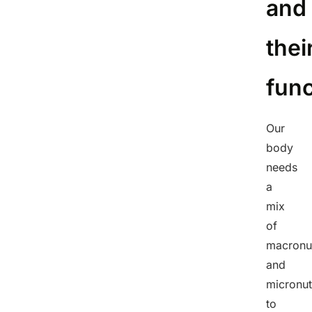
and
thei
func
Our
body
needs
a
mix
of
macronut
and
micronut
to