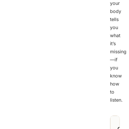
your
body
tells
you
what
it’s
missing
—if
you
know
how
to
listen.
Crav