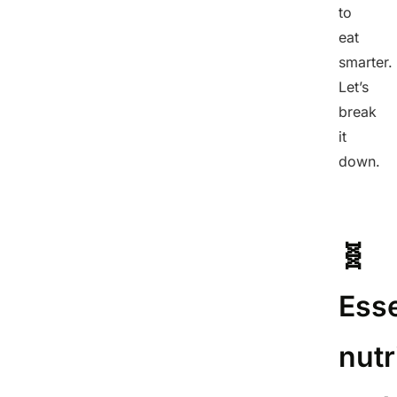
to
eat
smarter.
Let’s
break
it
down.
🧬
Esse
nutr