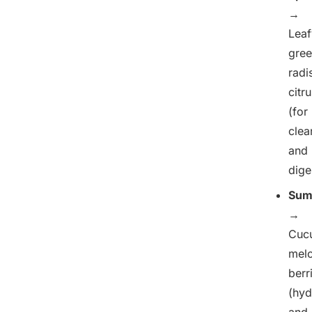
→
Leaf
gree
radi
citr
(for
clea
and
dige
Sum
→
Cuc
melo
berr
(hyd
and