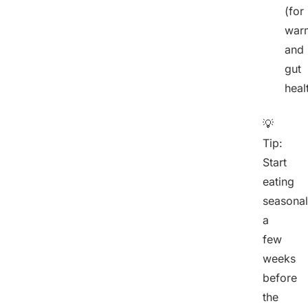
(for
war
and
gut
heal
💡
Tip:
Start
eating
seasonal
a
few
weeks
before
the