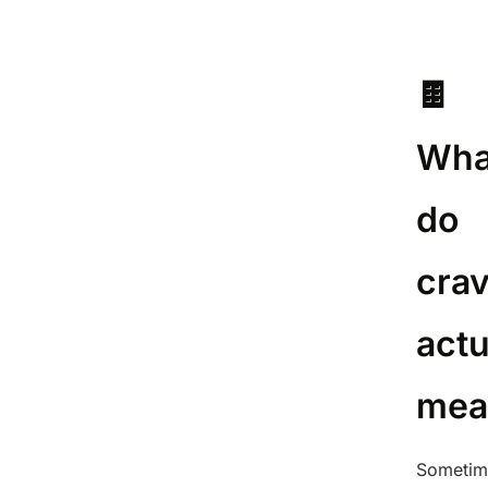
🍫
Wha
do
cra
actu
mea
Sometim