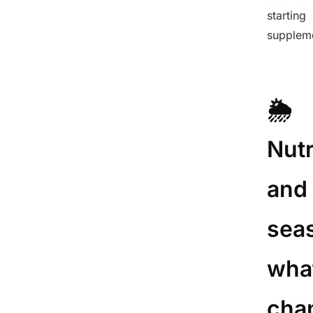
starting
supplem
🌦️
Nutr
and
sea
wha
cha