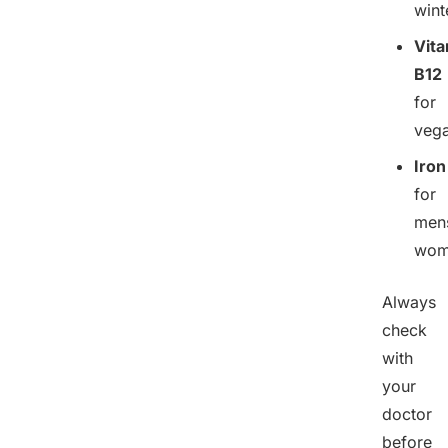
wint
Vit
B12
for
veg
Iron
for
mens
wom
Always
check
with
your
doctor
before