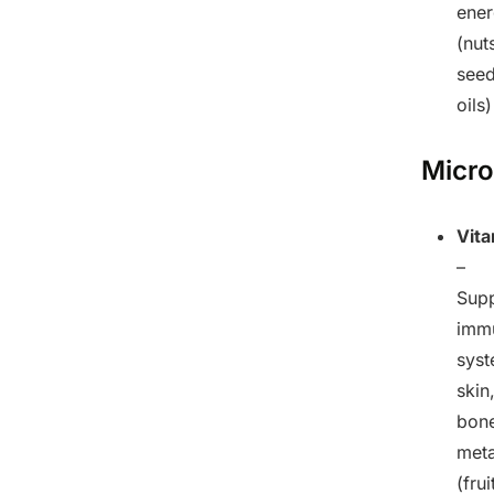
ene
(nut
seed
oils)
Micro
Vit
–
Sup
imm
syst
skin
bone
met
(frui