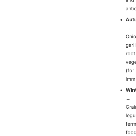
anti
Aut
→
Onio
garli
root
vege
(for
immu
Win
→
Grai
legu
fer
foo