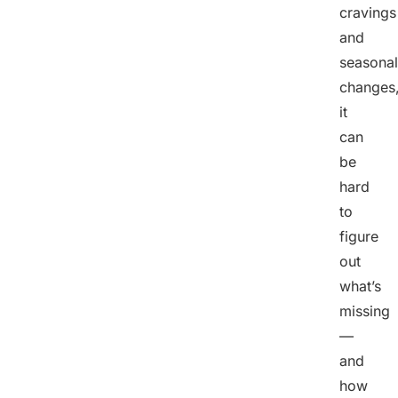
cravings
and
seasonal
changes
it
can
be
hard
to
figure
out
what’s
missing
—
and
how