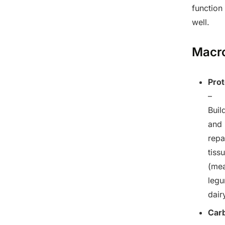
function
well.
Macro
Prot
–
Buil
and
repa
tiss
(mea
legu
dair
Car