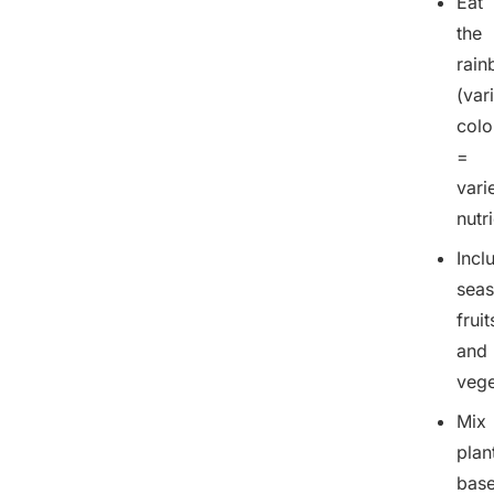
Eat
the
rai
(var
colo
=
vari
nutr
Incl
seas
fruit
and
vege
Mix
plan
bas