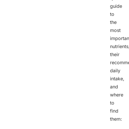
guide
to
the
most
importan
nutrients
their
recomm
daily
intake,
and
where
to
find
them: