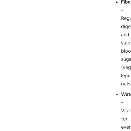
Fibe
–
Regu
dige
and
stab
blo
suga
(veg
legu
oats
Wat
–
Vital
for
ever