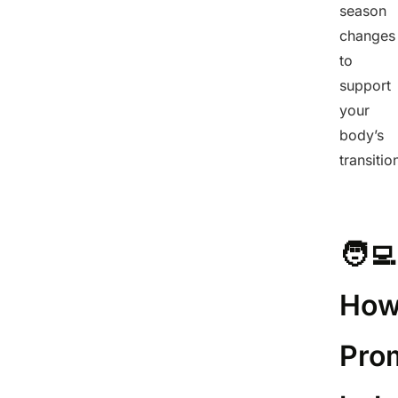
season
changes
to
support
your
body’s
transitio
🧑‍💻
Ho
Pro