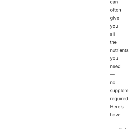
can
often
give
you
all
the
nutrients
you
need
—
no
supplem
required
Here’s
how: