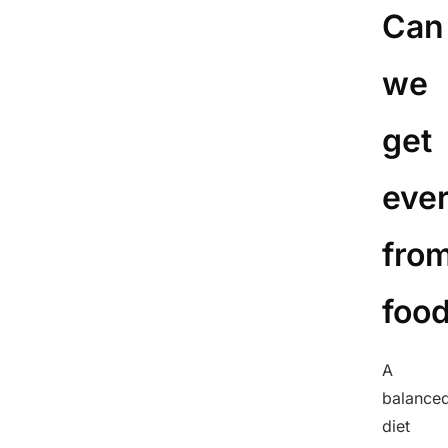
Can
we
get
eve
fro
foo
A
balance
diet