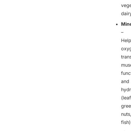
vege
dair
Mine
–
Hel
oxy
tran
mus
func
and
hydr
(lea
gree
nuts
fish)