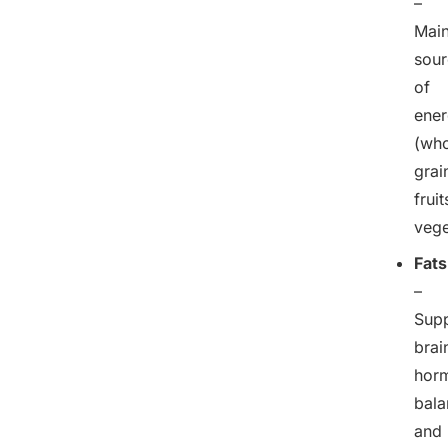
–
Mai
sour
of
ene
(who
grai
fruit
vege
Fats
–
Sup
brai
hor
bala
and