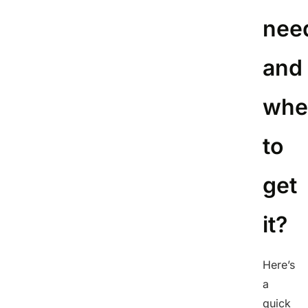
nee
and
whe
to
get
it?
Here’s
a
quick