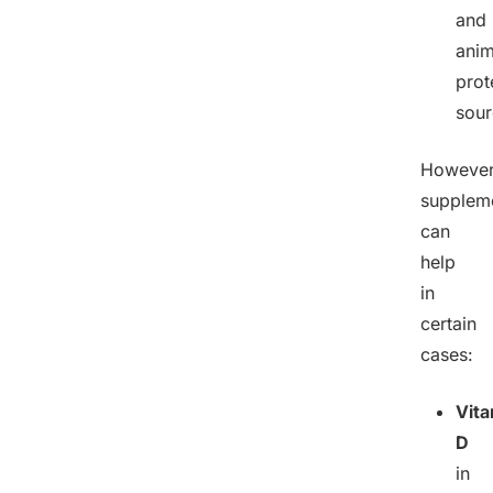
and
anim
prot
sour
However
supplem
can
help
in
certain
cases:
Vit
D
in