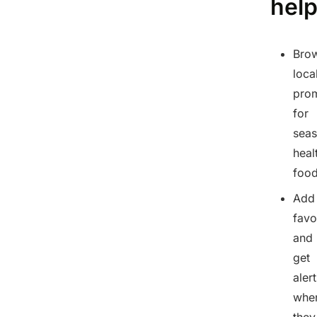
hel
Bro
loca
pro
for
seas
heal
foo
Add
favo
and
get
aler
whe
they