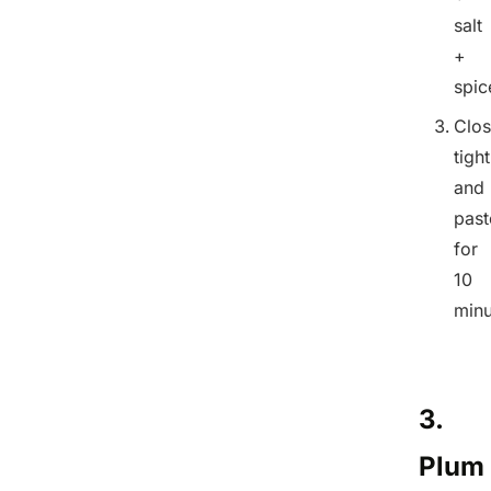
salt
+
spic
Clo
tight
and
past
for
10
minu
3.
Plum