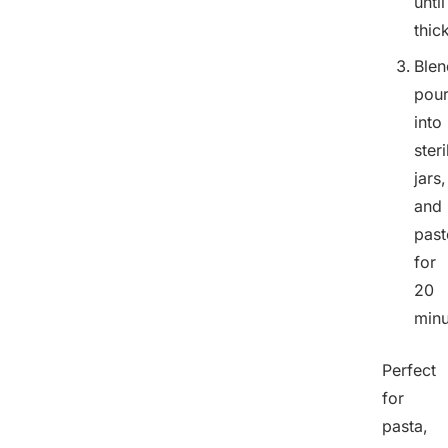
until
thic
Blen
pou
into
steri
jars,
and
past
for
20
minu
Perfect
for
pasta,