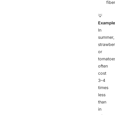
fiber
💡
Example
In
summer,
strawber
or
tomatoe
often
cost
3–4
times
less
than
in