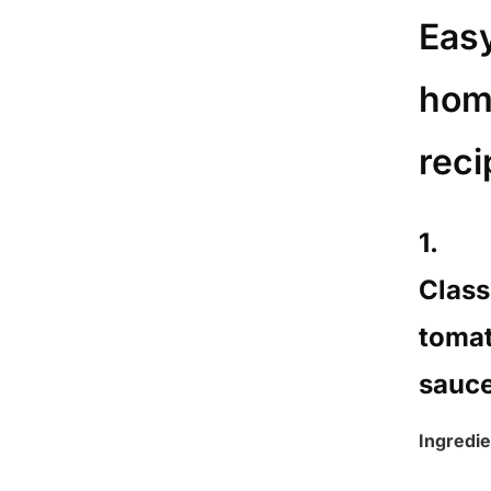
Eas
hom
reci
1.
Class
toma
sauc
Ingredie