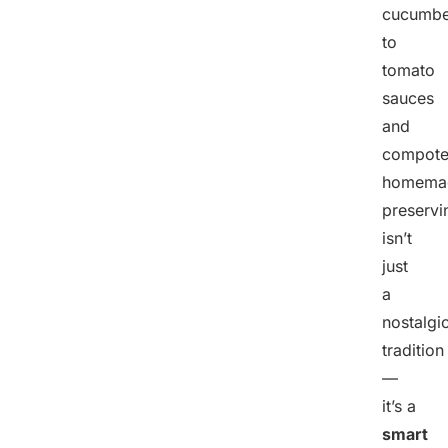
cucumbe
to
tomato
sauces
and
compote
homema
preservi
isn’t
just
a
nostalgi
tradition
—
it’s a
smart