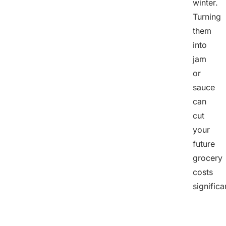
winter.
Turning
them
into
jam
or
sauce
can
cut
your
future
grocery
costs
significa