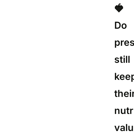
🍓
Do
pre
still
kee
thei
nutr
val