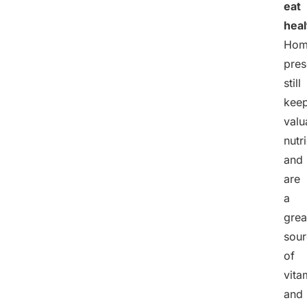
eat
heal
Hom
pres
still
kee
valu
nutr
and
are
a
grea
sour
of
vita
and