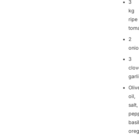
3
kg
ripe
tom
2
onio
3
clov
garl
Oliv
oil,
salt,
pepp
basil
ore