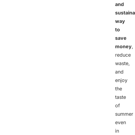
and
sustaina
way
to
save
money
,
reduce
waste,
and
enjoy
the
taste
of
summer
even
in