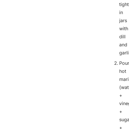
tight
in
jars
with
dill
and
garli
Pou
hot
mar
(wat
+
vine
+
suga
+