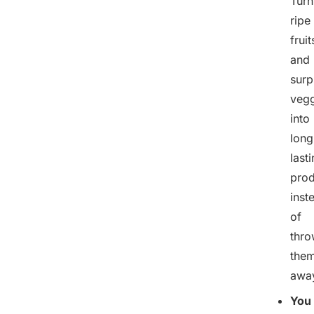
Turn
ripe
fruit
and
surp
vegg
into
long
last
prod
inst
of
thro
the
awa
You