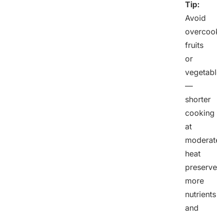
Tip:
Avoid
overcoo
fruits
or
vegetabl
—
shorter
cooking
at
moderat
heat
preserve
more
nutrients
and