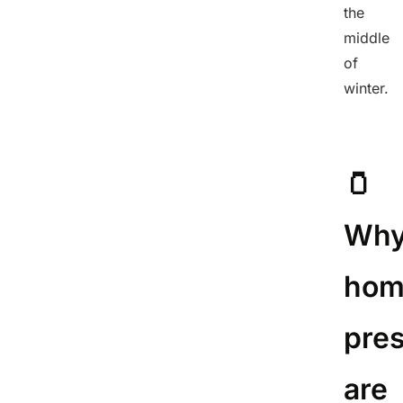
the
middle
of
winter.
🫙
Wh
hom
pre
are