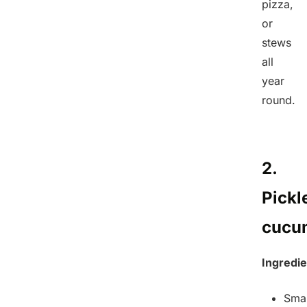
pizza,
or
stews
all
year
round.
2.
Pickl
cucu
Ingredie
Smal