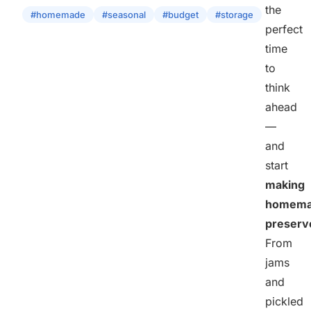
the
#homemade
#seasonal
#budget
#storage
perfect
time
to
think
ahead
—
and
start
making
homem
preserv
From
jams
and
pickled