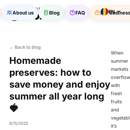
EN
About us
Blog
FAQ
For Busines
← Back to blog
When
Homemade
summer
markets
preserves: how to
overflo
save money and enjoy
with
summer all year long
fresh
fruits
🍓
and
vegetabl
8/15/2025
it’s