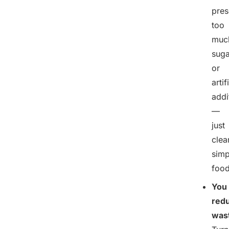
pres
too
muc
suga
or
artif
addi
—
just
clea
simp
food
You
red
was