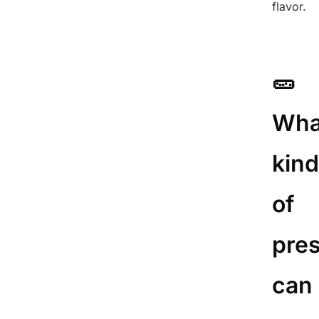
flavor.
🥒
Wha
kin
of
pre
can