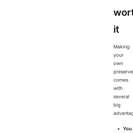
wor
it
Making
your
own
preserve
comes
with
several
big
advanta
You