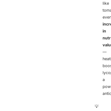
like
toma
eve
incr
in
nutr
val
—
heat
boos
lyco
a
powe
anti
💡