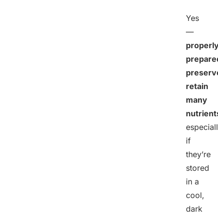
Yes
—
properl
prepare
preserv
retain
many
nutrient
especial
if
they’re
stored
in a
cool,
dark