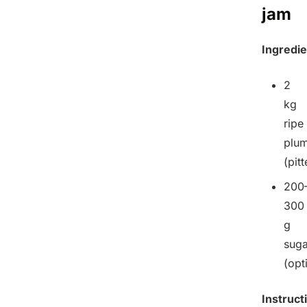
jam
Ingredie
2
kg
ripe
plu
(pit
200
300
g
suga
(opt
Instruct