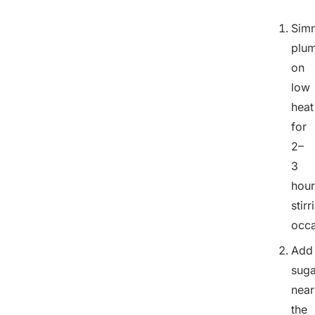
Sim
plu
on
low
heat
for
2–
3
hour
stirr
occa
Add
suga
near
the