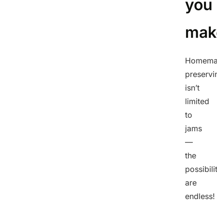
you
mak
Homema
preservi
isn’t
limited
to
jams
—
the
possibili
are
endless!