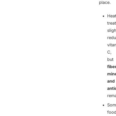
place.
Hea
trea
sligh
red
vita
C,
but
fibe
mine
and
anti
rema
Som
food