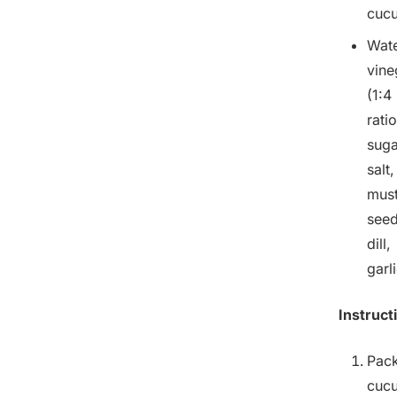
cuc
Wate
vine
(1:4
ratio
suga
salt,
mus
seed
dill,
garl
Instruct
Pac
cuc