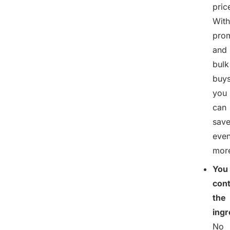
pric
With
pro
and
bulk
buys
you
can
sav
eve
mor
You
cont
the
ingr
No