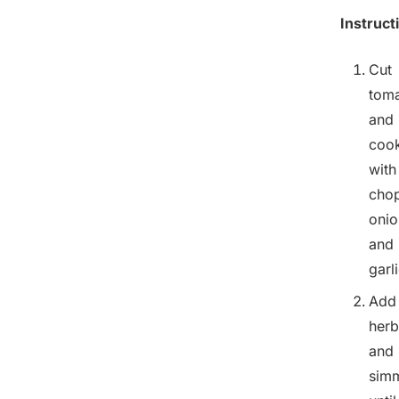
Instruct
Cut
tom
and
coo
with
cho
onio
and
garli
Add
herb
and
sim