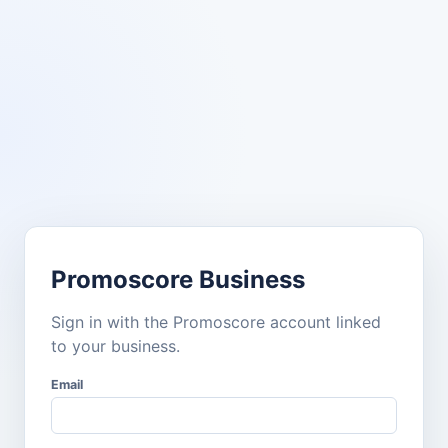
Promoscore Business
Sign in with the Promoscore account linked
to your business.
Email