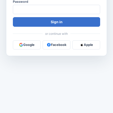
Password
Sign in
or continue with
Google
Facebook
Apple