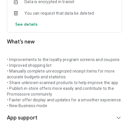
Data is encrypted in transit
shopping trip and avoid paying more than necessary.
You can request that data be deleted
🔔 Get notifications about promotions for your favourite
products
See details
Add products to favourites and receive daily or weekly alerts
when new offers appear. Promoscore helps you stay up to
date so you do not miss good deals on the products you buy
What’s new
often.
📊 Understand what makes a promotion truly valuable
What makes Promoscore different is its promotion scoring
• Improvements to the loyalty program screens and coupons
system, which evaluates each offer using an intelligent
• Improved shopping list
algorithm based on historical prices, seasonal trends, and
• Manually complete unrecognized receipt items for more
inflation rates. This gives you a clear and reliable view of the
accurate budgets and statistics.
real value of a discount — without falling for offers that only
• Share unknown scanned products to help improve the app.
look good.
• Publish in-store offers more easily and contribute to the
Promoscore community.
🎟️ Scan and manage coupons
• Faster offer display and updates for a smoother experience.
Scan coupons you receive in-store and save them digitally in
• New Business mode
your account for future use. Coupons can be used within your
App support
household or shared with the Promoscore community if you
expand_more
do not plan to use them. You can also browse and use
coupons shared by other users.