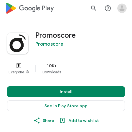
google_logo Play
search
help_outline
Promoscore
Promoscore
10K+
Everyone
info
Downloads
Install
See in Play Store app
Share
Add to wishlist