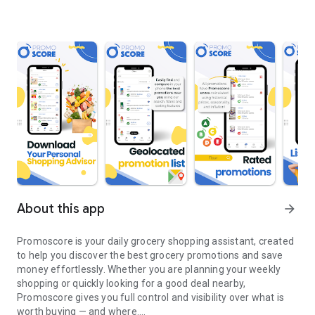
About this app
arrow_forward
Promoscore is your daily grocery shopping assistant, created
to help you discover the best grocery promotions and save
money effortlessly. Whether you are planning your weekly
shopping or quickly looking for a good deal nearby,
Promoscore gives you full control and visibility over what is
worth buying — and where.