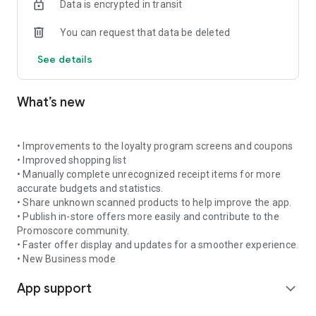
Data is encrypted in transit
shopping trip and avoid paying more than necessary.
You can request that data be deleted
🔔 Get notifications about promotions for your favourite
products
See details
Add products to favourites and receive daily or weekly alerts
when new offers appear. Promoscore helps you stay up to
date so you do not miss good deals on the products you buy
What’s new
often.
📊 Understand what makes a promotion truly valuable
What makes Promoscore different is its promotion scoring
• Improvements to the loyalty program screens and coupons
system, which evaluates each offer using an intelligent
• Improved shopping list
algorithm based on historical prices, seasonal trends, and
• Manually complete unrecognized receipt items for more
inflation rates. This gives you a clear and reliable view of the
accurate budgets and statistics.
real value of a discount — without falling for offers that only
• Share unknown scanned products to help improve the app.
look good.
• Publish in-store offers more easily and contribute to the
Promoscore community.
🎟️ Scan and manage coupons
• Faster offer display and updates for a smoother experience.
Scan coupons you receive in-store and save them digitally in
• New Business mode
your account for future use. Coupons can be used within your
App support
household or shared with the Promoscore community if you
expand_more
do not plan to use them. You can also browse and use
coupons shared by other users.