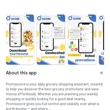
About this app
arrow_forward
Promoscore is your daily grocery shopping assistant, created
to help you discover the best grocery promotions and save
money effortlessly. Whether you are planning your weekly
shopping or quickly looking for a good deal nearby,
Promoscore gives you full control and visibility over what is
worth buying — and where.