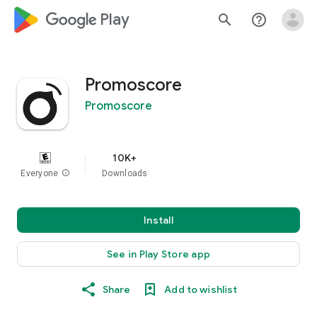
google_logo Play
search
help_outline
Promoscore
Promoscore
10K+
Everyone
info
Downloads
Install
See in Play Store app
Share
Add to wishlist