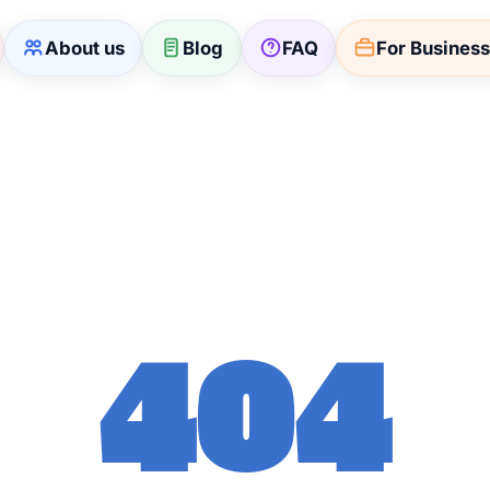
About us
Blog
FAQ
For Busines
404