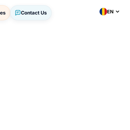
EN
ses
Contact Us