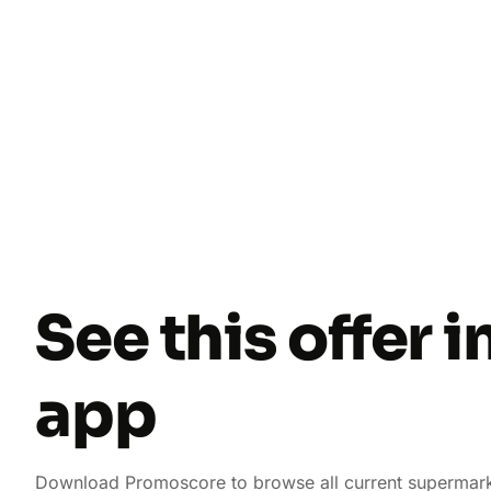
See this offer i
app
Download Promoscore to browse all current supermark