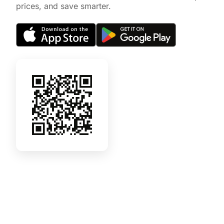
prices, and save smarter.