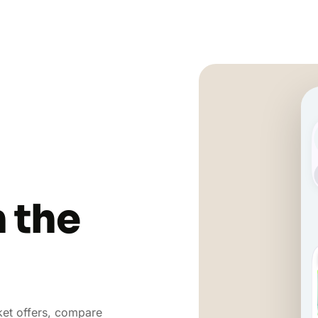
n the
et offers, compare