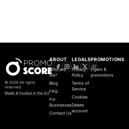
ABOUT
LEGALS
PROMOTIONS
Who are
Privacy
Flyers &
we?
Policy
promotions
© 2026 All rights
Blog
Terms of
reserved.
Service
FAQ
Made & hosted in the EU
Cookies
For
Businesses
Delete
account
Contact Us