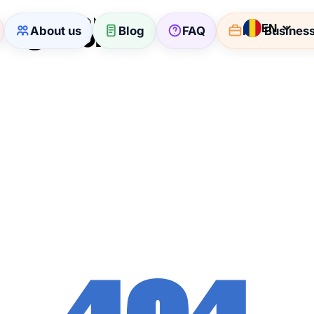
EN
About us
Blog
FAQ
For Busines
404