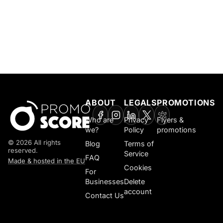
ABOUT
LEGALS
PROMOTIONS
Who are
Privacy
Flyers &
we?
Policy
promotions
© 2026 All rights
Blog
Terms of
reserved.
Service
FAQ
Made & hosted in the EU
Cookies
For
Businesses
Delete
account
Contact Us