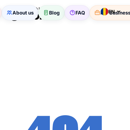
EN
About us
Blog
FAQ
For Busines
404