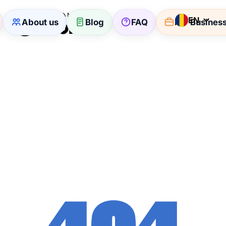
EN
About us
Blog
FAQ
For Busines
404