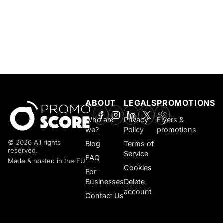
ABOUT
LEGALS
PROMOTIONS
Who are
Privacy
Flyers &
we?
Policy
promotions
© 2026 All rights
Blog
Terms of
reserved.
Service
FAQ
Made & hosted in the EU
Cookies
For
Businesses
Delete
account
Contact Us